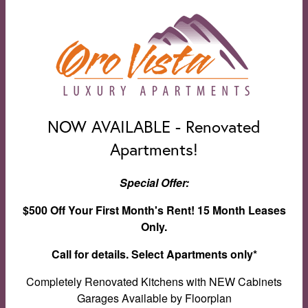
NOW AVAILABLE - Renovated
Apartments!
Special Offer:
$500 Off Your First Month's Rent! 15 Month Leases
Only.
Call for details. Select Apartments only*
Clubhouse
Completely Renovated Kitchens with NEW Cabinets
Garages Available by Floorplan