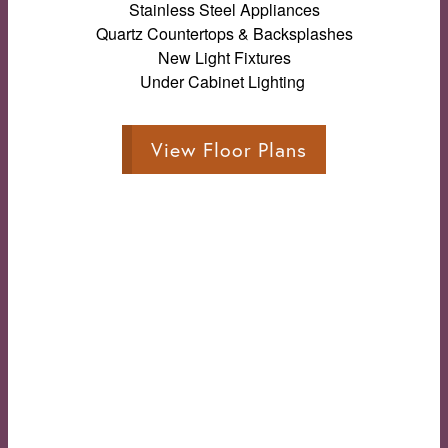
Stainless Steel Appliances
Quartz Countertops & Backsplashes
New Light Fixtures
Under Cabinet Lighting
View Floor Plans